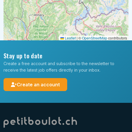
Leaflet
|
©
OpenStreetMap
contributors
Stay up to date
Create a free account and subscribe to the newsletter to
receive the latest job offers directly in your inbox.
Create an account