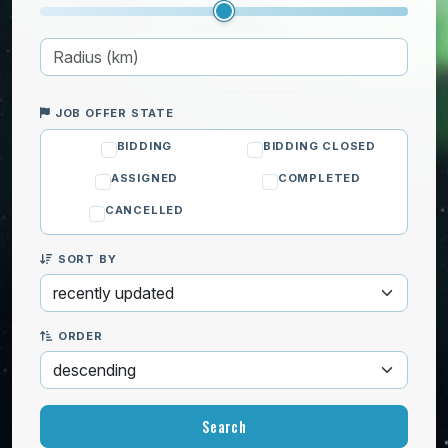
JOB OFFER STATE
BIDDING
BIDDING CLOSED
ASSIGNED
COMPLETED
CANCELLED
SORT BY
ORDER