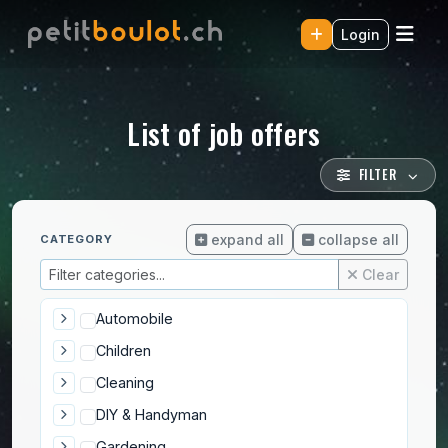
Login
List of job offers
FILTER
expand all
collapse all
CATEGORY
Clear
Automobile
Children
Cleaning
DIY & Handyman
Gardening