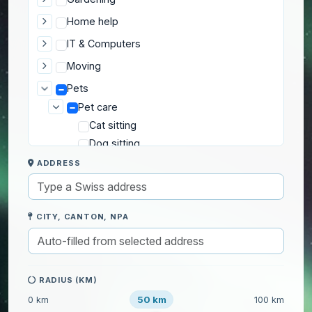
Home help
IT & Computers
Moving
Pets
Pet care
Cat sitting
Dog sitting
Dog walking
ADDRESS
Other pet sitting
Transport to the vet
CITY, CANTON, NPA
Private lessons
Well-being
RADIUS (KM)
50 km
0 km
100 km