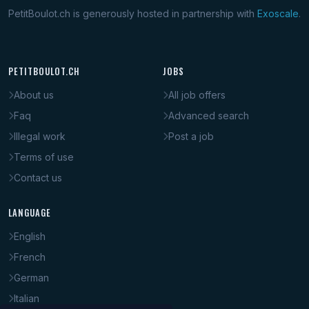
PetitBoulot.ch is generously hosted in partnership with
Exoscale
.
PETITBOULOT.CH
JOBS
About us
All job offers
Faq
Advanced search
Illegal work
Post a job
Terms of use
Contact us
LANGUAGE
English
French
German
Italian