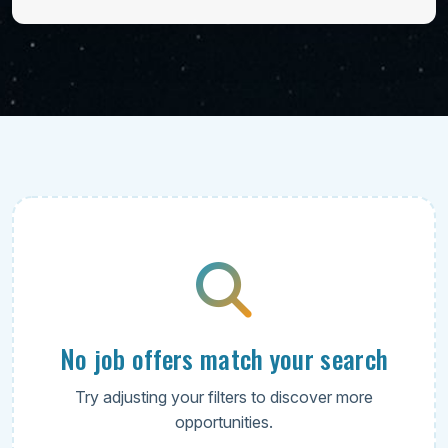
No job offers match your search
Try adjusting your filters to discover more
opportunities.