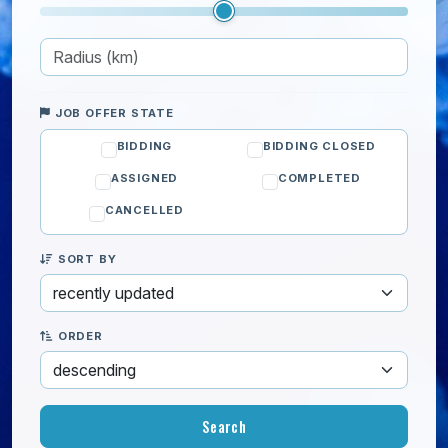
JOB OFFER STATE
BIDDING
BIDDING CLOSED
ASSIGNED
COMPLETED
CANCELLED
SORT BY
ORDER