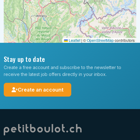
Leaflet
|
©
OpenStreetMap
contributors
Stay up to date
Create a free account and subscribe to the newsletter to
receive the latest job offers directly in your inbox.
Create an account