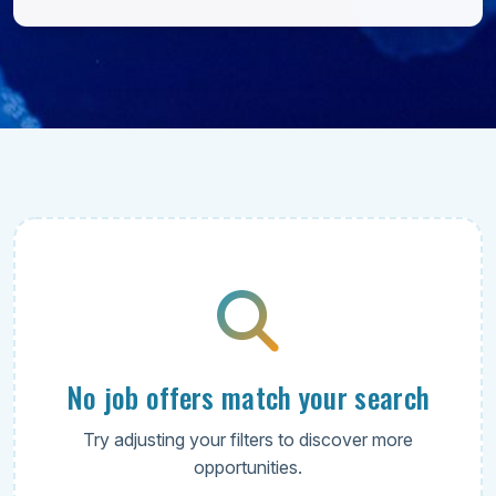
No job offers match your search
Try adjusting your filters to discover more
opportunities.