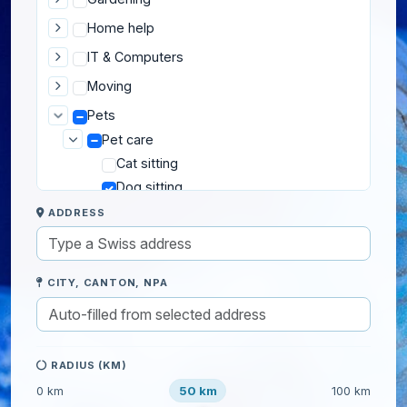
Home help
IT & Computers
Moving
Pets
Pet care
Cat sitting
Dog sitting
Dog walking
ADDRESS
Other pet sitting
Transport to the vet
CITY, CANTON, NPA
Private lessons
Well-being
RADIUS (KM)
50 km
0 km
100 km