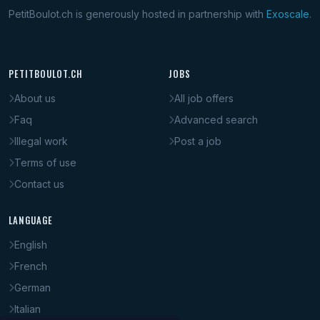
PetitBoulot.ch is generously hosted in partnership with
Exoscale
.
PETITBOULOT.CH
JOBS
About us
All job offers
Faq
Advanced search
Illegal work
Post a job
Terms of use
Contact us
LANGUAGE
English
French
German
Italian