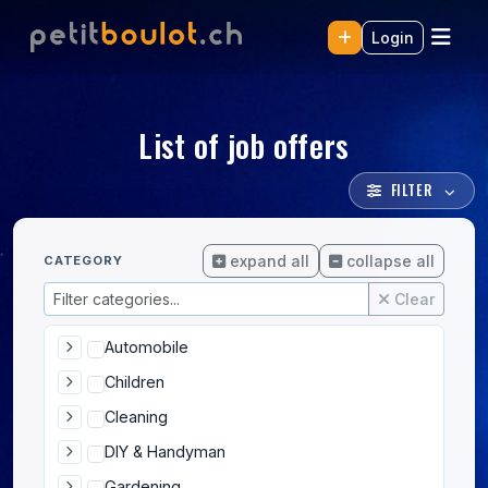
Login
List of job offers
FILTER
expand all
collapse all
CATEGORY
Clear
Automobile
Children
Cleaning
DIY & Handyman
Gardening