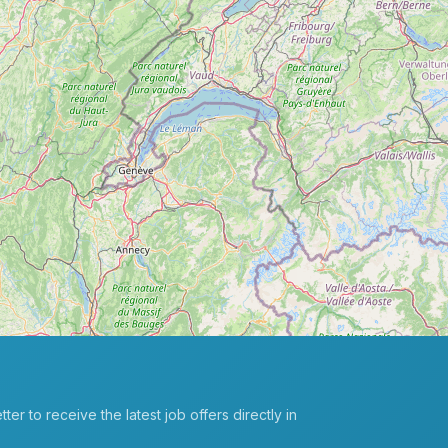
er to receive the latest job offers directly in