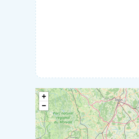
Roofing and Exterior
Security
Wall renovation
Gardening
Home help
IT & Computers
Moving
Pets
Private lessons
Well-being
+
−