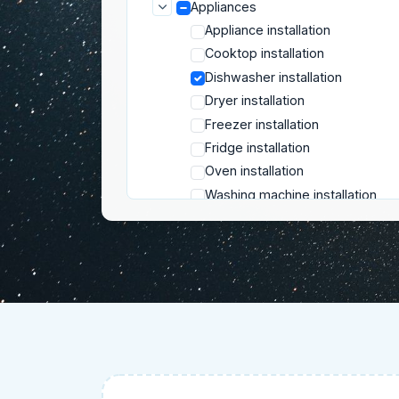
Appliances
Appliance installation
Cooktop installation
Dishwasher installation
Dryer installation
Freezer installation
Fridge installation
Oven installation
Washing machine installation
Electrical services
Floor renovation
Furniture
Insulation
Locksmith services
Mounting and installation
Plumbing
Repair services