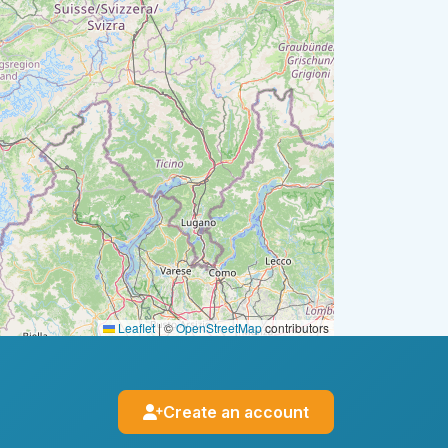
Leaflet
|
©
OpenStreetMap
contributors
Create an account