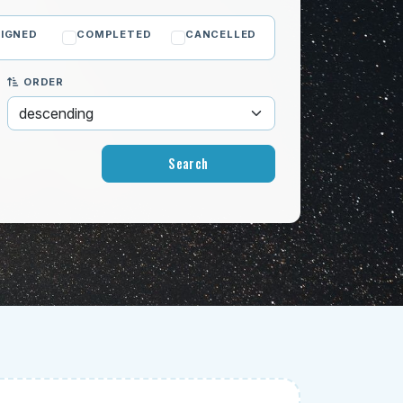
IGNED
COMPLETED
CANCELLED
ORDER