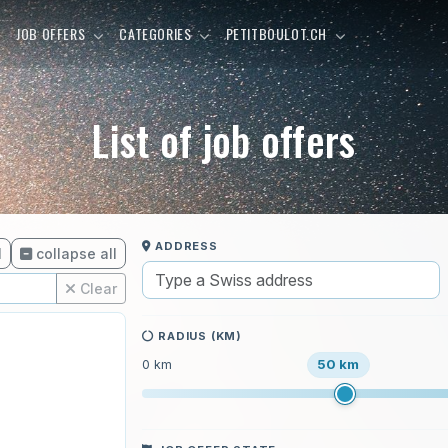
E
JOB OFFERS
CATEGORIES
PETITBOULOT.CH
List of job offers
ADDRESS
l
collapse all
Clear
RADIUS (KM)
50 km
0 km