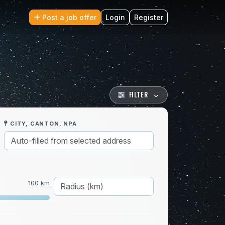
Post a job offer
Login
Register
FILTER
CITY, CANTON, NPA
100 km