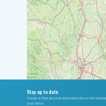
Stay up to date
Create a free account and subscribe to the newslett
your inbox.