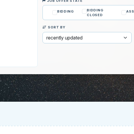
JOB OFFER STATE
BIDDING
BIDDING
ASS
CLOSED
SORT BY