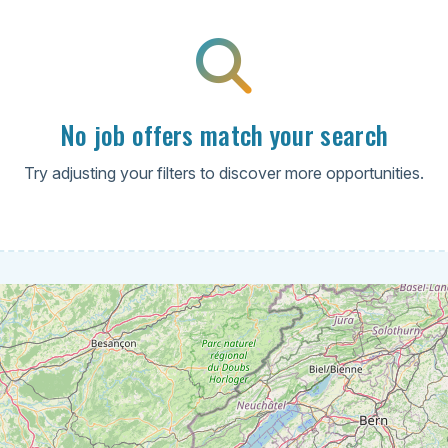
No job offers match your search
Try adjusting your filters to discover more opportunities.