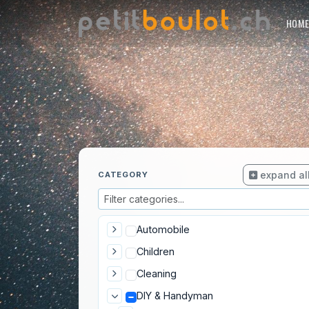
HOM
expand al
CATEGORY
Automobile
Children
Cleaning
DIY & Handyman