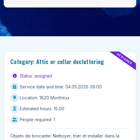
ASSIGNED
Category: Attic or cellar decluttering
Status: assigned
Service date and time: 04.05.2026 06:00
Location: 1820 Montreux
Estimated hours: 15.00
People required: 1
Objets de brocante: Nettoyer, trier et installer dans la