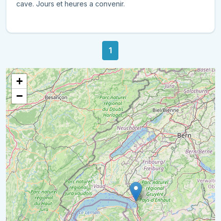
cave. Jours et heures a convenir.
1
+
−