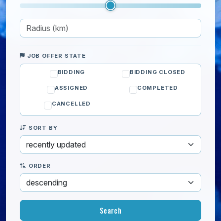
JOB OFFER STATE
BIDDING
BIDDING CLOSED
ASSIGNED
COMPLETED
CANCELLED
SORT BY
ORDER