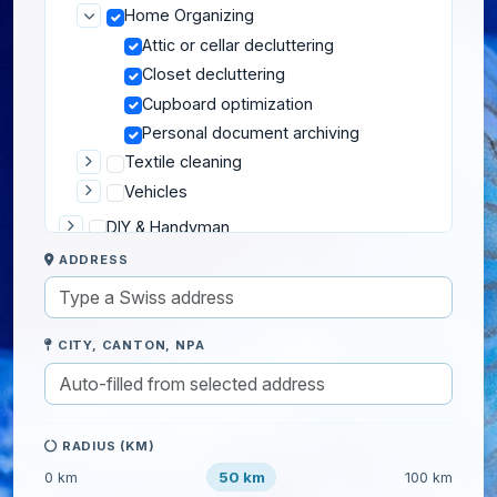
Home Organizing
Attic or cellar decluttering
Closet decluttering
Cupboard optimization
Personal document archiving
Textile cleaning
Vehicles
DIY & Handyman
ADDRESS
Gardening
Home help
IT & Computers
CITY, CANTON, NPA
Moving
Pets
Private lessons
RADIUS (KM)
Well-being
50 km
0 km
100 km