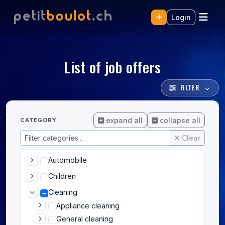
Login
List of job offers
FILTER
expand all
collapse all
CATEGORY
Clear
Automobile
Children
Cleaning
Appliance cleaning
General cleaning