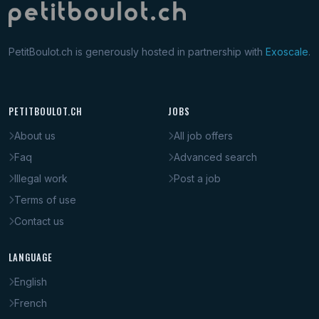
PetitBoulot.ch is generously hosted in partnership with
Exoscale
.
PETITBOULOT.CH
JOBS
About us
All job offers
Faq
Advanced search
Illegal work
Post a job
Terms of use
Contact us
LANGUAGE
English
French