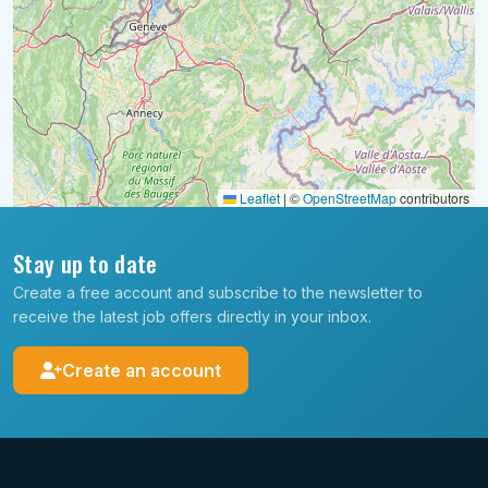
Leaflet
|
©
OpenStreetMap
contributors
Stay up to date
Create a free account and subscribe to the newsletter to
receive the latest job offers directly in your inbox.
Create an account