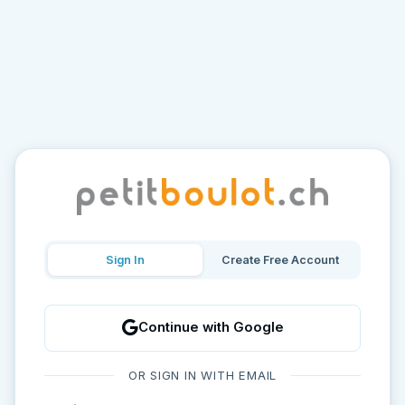
Sign In
Create Free Account
Continue with Google
OR SIGN IN WITH EMAIL