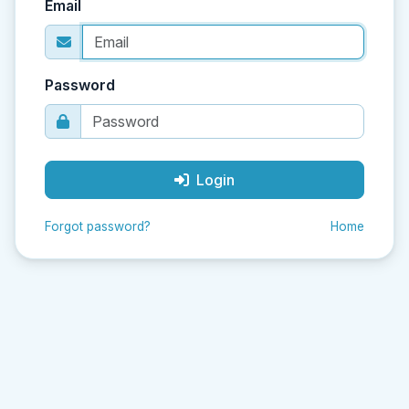
Email
Password
Login
Forgot password?
Home