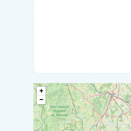
Home help
IT & Computers
Moving
Pets
Private lessons
Well-being
+
−