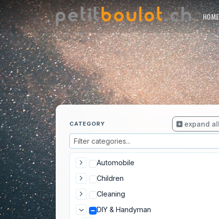
HOM
expand al
CATEGORY
Automobile
Children
Cleaning
DIY & Handyman