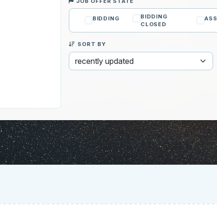
JOB OFFER STATE
BIDDING
BIDDING
ASS
CLOSED
SORT BY