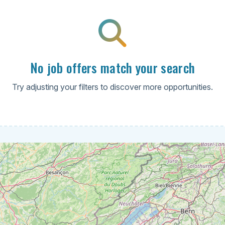
No job offers match your search
Try adjusting your filters to discover more opportunities.