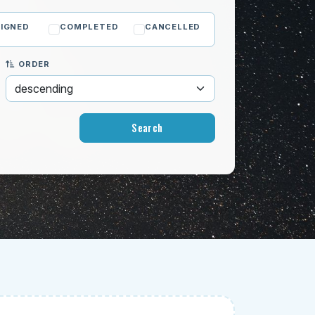
IGNED
COMPLETED
CANCELLED
ORDER