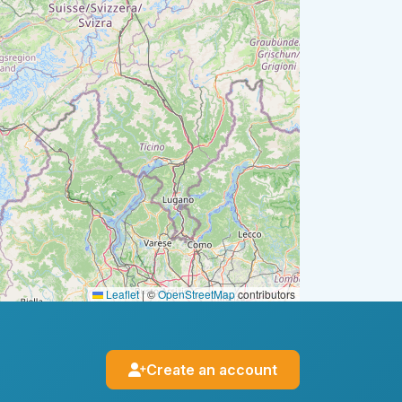
Leaflet
|
©
OpenStreetMap
contributors
Create an account