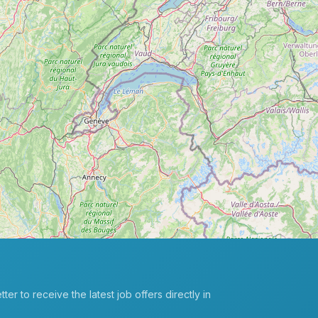
er to receive the latest job offers directly in