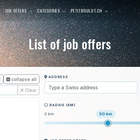
E
JOB OFFERS
CATEGORIES
PETITBOULOT.CH
List of job offers
ADDRESS
l
collapse all
Clear
RADIUS (KM)
50 km
0 km