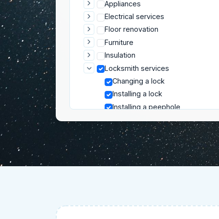
Appliances
Electrical services
Floor renovation
Furniture
Insulation
Locksmith services
Changing a lock
Installing a lock
Installing a peephole
Locksmith troubleshooting
Mounting and installation
Plumbing
Repair services
Roofing and Exterior
Security
Wall renovation
Gardening