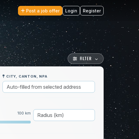
Post a job offer
Login
Register
FILTER
CITY, CANTON, NPA
100 km