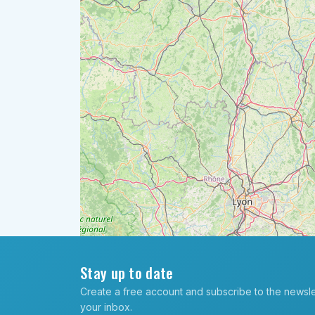
Stay up to date
Create a free account and subscribe to the newslett
your inbox.