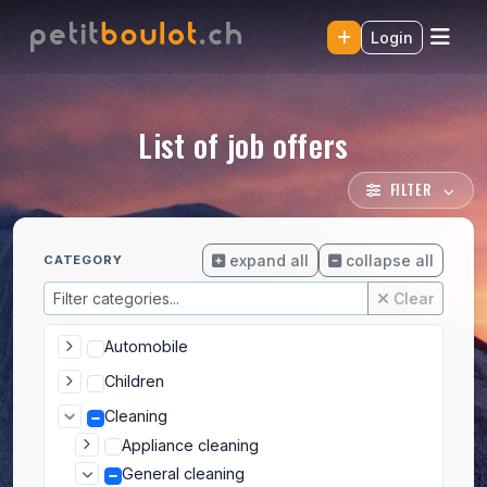
Login
List of job offers
FILTER
expand all
collapse all
CATEGORY
Clear
Automobile
Children
Cleaning
Appliance cleaning
General cleaning