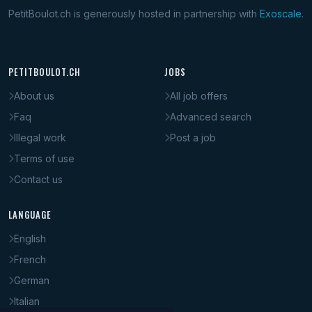
PetitBoulot.ch is generously hosted in partnership with
Exoscale
.
PETITBOULOT.CH
JOBS
About us
All job offers
Faq
Advanced search
Illegal work
Post a job
Terms of use
Contact us
LANGUAGE
English
French
German
Italian