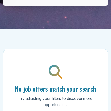
No job offers match your search
Try adjusting your filters to discover more
opportunities.