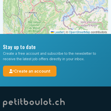
Leaflet
|
©
OpenStreetMap
contributors
Stay up to date
Create a free account and subscribe to the newsletter to
receive the latest job offers directly in your inbox.
Create an account