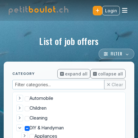
Login
List of job offers
FILTER
expand all
collapse all
CATEGORY
Clear
Automobile
Children
Cleaning
DIY & Handyman
Appliances