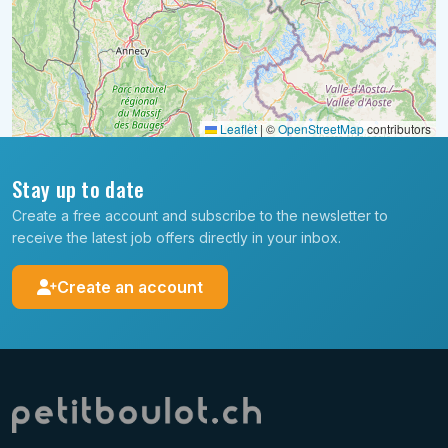
Leaflet
|
©
OpenStreetMap
contributors
Stay up to date
Create a free account and subscribe to the newsletter to
receive the latest job offers directly in your inbox.
Create an account