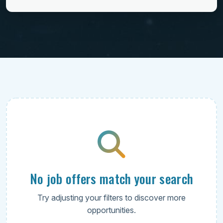
No job offers match your search
Try adjusting your filters to discover more
opportunities.