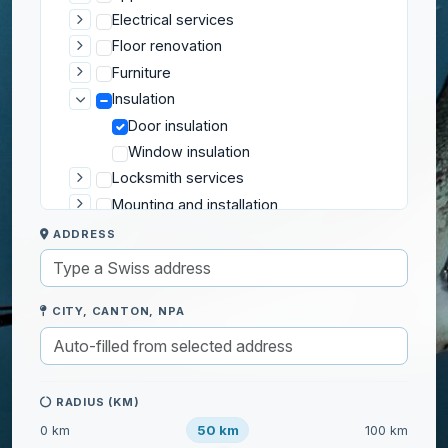
Electrical services
Floor renovation
Furniture
Insulation
Door insulation
Window insulation
Locksmith services
Mounting and installation
Plumbing
ADDRESS
Repair services
Roofing and Exterior
Security
CITY, CANTON, NPA
Wall renovation
Gardening
Home help
RADIUS (KM)
50 km
0 km
100 km
IT & Computers