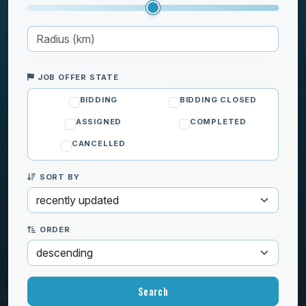
Moving
Pets
Private lessons
Well-being
JOB OFFER STATE
BIDDING
BIDDING CLOSED
ASSIGNED
COMPLETED
CANCELLED
SORT BY
ORDER