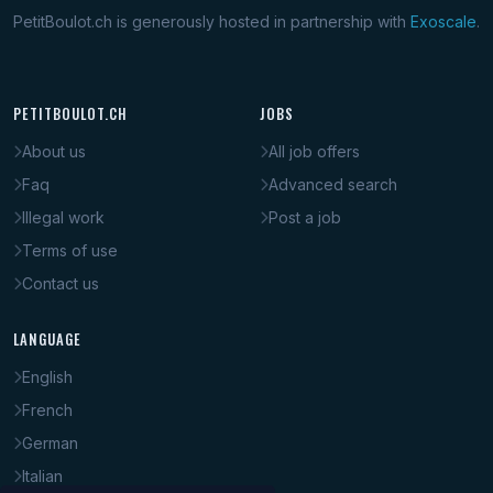
PetitBoulot.ch is generously hosted in partnership with
Exoscale
.
PETITBOULOT.CH
JOBS
About us
All job offers
Faq
Advanced search
Illegal work
Post a job
Terms of use
Contact us
LANGUAGE
English
French
German
Italian