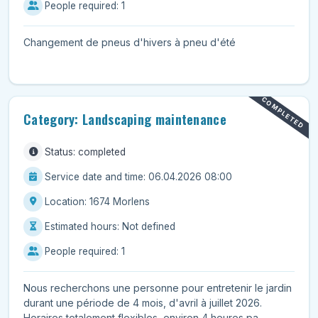
People required: 1
Changement de pneus d'hivers à pneu d'été
COMPLETED
Category: Landscaping maintenance
Status: completed
Service date and time: 06.04.2026 08:00
Location: 1674 Morlens
Estimated hours: Not defined
People required: 1
Nous recherchons une personne pour entretenir le jardin
durant une période de 4 mois, d'avril à juillet 2026.
Horaires totalement flexibles, environ 4 heures pa...