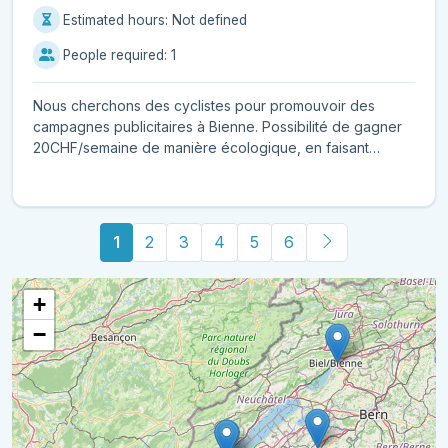
Estimated hours: Not defined
People required: 1
Nous cherchons des cyclistes pour promouvoir des
campagnes publicitaires à Bienne. Possibilité de gagner
20CHF/semaine de manière écologique, en faisant
seuleme...
1
2
3
4
5
6
+
−