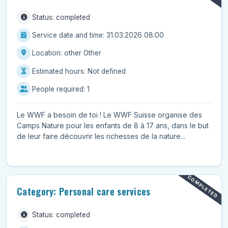
Status: completed
Service date and time: 31.03.2026 08:00
Location: other Other
Estimated hours: Not defined
People required: 1
Le WWF a besoin de toi ! Le WWF Suisse organise des
Camps Nature pour les enfants de 8 à 17 ans, dans le but
de leur faire découvrir les richesses de la nature...
COMPLETED
Category: Personal care services
Status: completed