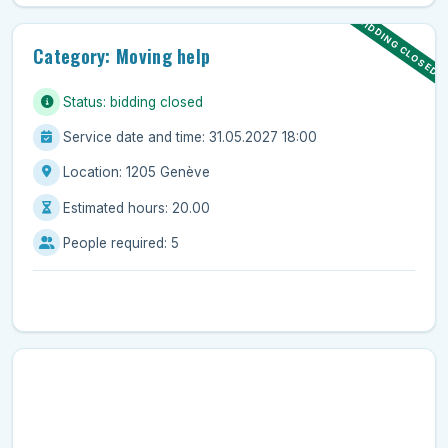
BIDDING CLOSED
Category: Moving help
Status: bidding closed
Service date and time: 31.05.2027 18:00
Location: 1205 Genève
Estimated hours: 20.00
People required: 5