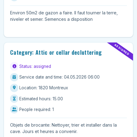
Environ 50m2 de gazon a faire. Il faut tourner la terre,
niveler et semer. Semences a disposition
ASSIGNED
Category: Attic or cellar decluttering
Status: assigned
Service date and time: 04.05.2026 06:00
Location: 1820 Montreux
Estimated hours: 15.00
People required: 1
Objets de brocante: Nettoyer, trier et installer dans la
cave. Jours et heures a convenir.