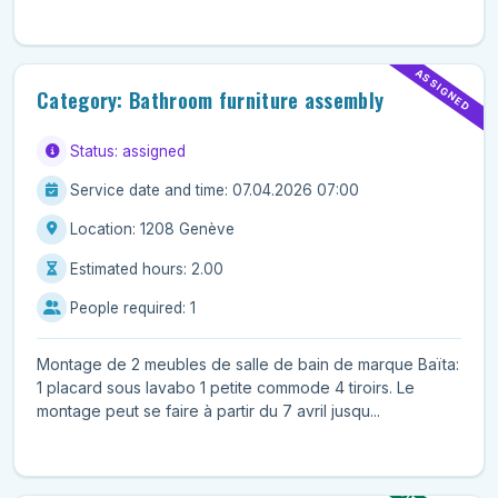
ASSIGNED
Category: Bathroom furniture assembly
Status: assigned
Service date and time: 07.04.2026 07:00
Location: 1208 Genève
Estimated hours: 2.00
People required: 1
Montage de 2 meubles de salle de bain de marque Baïta:
1 placard sous lavabo 1 petite commode 4 tiroirs. Le
montage peut se faire à partir du 7 avril jusqu...