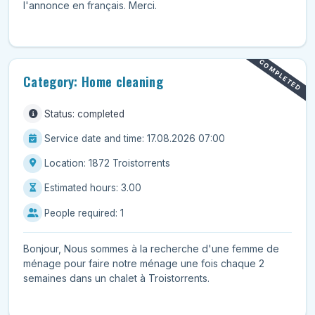
l'annonce en français. Merci.
COMPLETED
Category: Home cleaning
Status: completed
Service date and time: 17.08.2026 07:00
Location: 1872 Troistorrents
Estimated hours: 3.00
People required: 1
Bonjour, Nous sommes à la recherche d'une femme de
ménage pour faire notre ménage une fois chaque 2
semaines dans un chalet à Troistorrents.