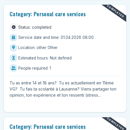
COMPLETED
Category: Personal care services
Status: completed
Service date and time: 01.04.2026 08:00
Location: other Other
Estimated hours: Not defined
People required: 1
Tu as entre 14 et 18 ans? Tu es actuellement en 11ème
VG? Tu fais ta scolarité à Lausanne? Viens partager ton
opinion, ton expérience et ton ressenti (stress...
COMPLETED
Category: Personal care services