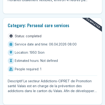
COMPLETED
Category: Personal care services
Status: completed
Service date and time: 06.04.2026 08:00
Location: 1950 Sion
Estimated hours: Not defined
People required: 1
Descriptif Le secteur Addictions-CIPRET de Promotion
santé Valais est en charge de la prévention des
addictions dans le canton du Valais. Afin de développer
d...