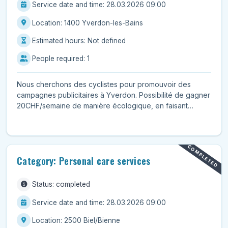
Service date and time: 28.03.2026 09:00
Location: 1400 Yverdon-les-Bains
Estimated hours: Not defined
People required: 1
Nous cherchons des cyclistes pour promouvoir des
campagnes publicitaires à Yverdon. Possibilité de gagner
20CHF/semaine de manière écologique, en faisant
seulem...
COMPLETED
Category: Personal care services
Status: completed
Service date and time: 28.03.2026 09:00
Location: 2500 Biel/Bienne