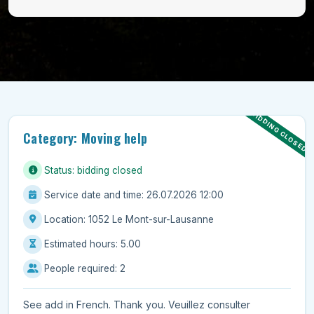
BIDDING CLOSED
Category: Moving help
Status: bidding closed
Service date and time: 26.07.2026 12:00
Location: 1052 Le Mont-sur-Lausanne
Estimated hours: 5.00
People required: 2
See add in French. Thank you. Veuillez consulter