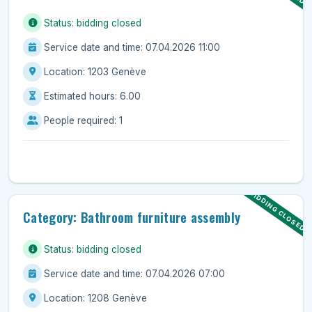
Status: bidding closed
Service date and time: 07.04.2026 11:00
Location: 1203 Genève
Estimated hours: 6.00
People required: 1
BIDDING CLOSED
Category: Bathroom furniture assembly
Status: bidding closed
Service date and time: 07.04.2026 07:00
Location: 1208 Genève