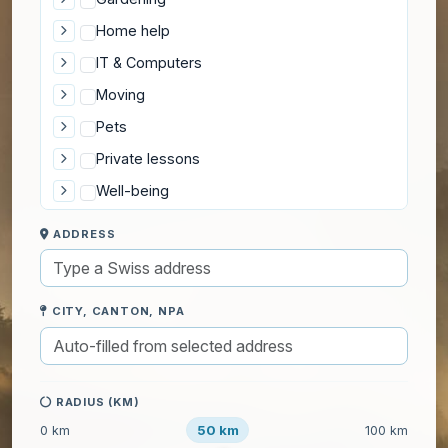
Home help
IT & Computers
Moving
Pets
Private lessons
Well-being
ADDRESS
CITY, CANTON, NPA
RADIUS (KM)
50 km
0 km
100 km