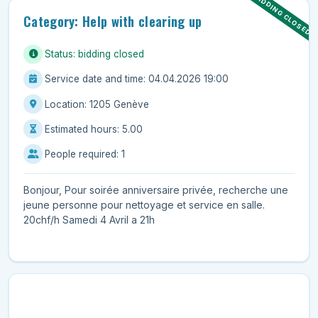
BIDDING CLOSED
Category: Help with clearing up
Status: bidding closed
Service date and time: 04.04.2026 19:00
Location: 1205 Genève
Estimated hours: 5.00
People required: 1
Bonjour, Pour soirée anniversaire privée, recherche une
jeune personne pour nettoyage et service en salle.
20chf/h Samedi 4 Avril a 21h