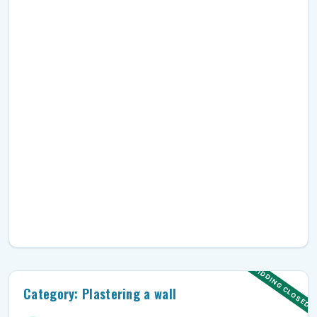
BIDDING CLOSED
Category: Plastering a wall