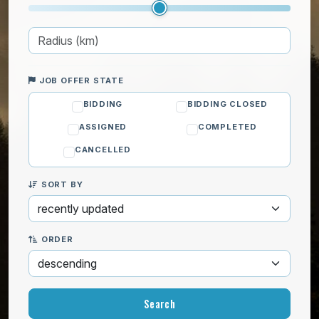
JOB OFFER STATE
BIDDING
BIDDING CLOSED
ASSIGNED
COMPLETED
CANCELLED
SORT BY
ORDER