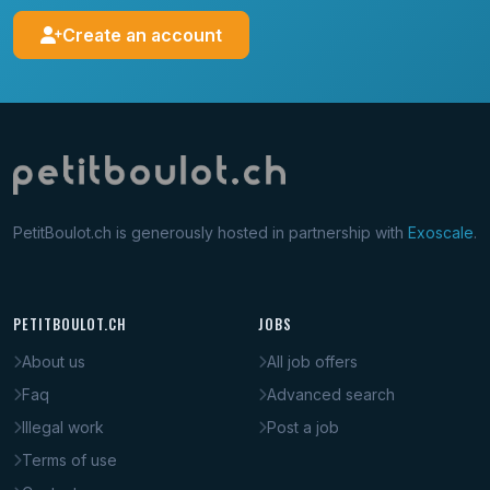
Create an account
PetitBoulot.ch is generously hosted in partnership with
Exoscale
.
PETITBOULOT.CH
JOBS
About us
All job offers
Faq
Advanced search
Illegal work
Post a job
Terms of use