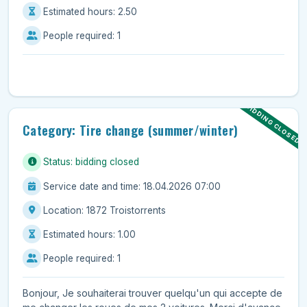
Estimated hours: 2.50
People required: 1
BIDDING CLOSED
Category: Tire change (summer/winter)
Status: bidding closed
Service date and time: 18.04.2026 07:00
Location: 1872 Troistorrents
Estimated hours: 1.00
People required: 1
Bonjour, Je souhaiterai trouver quelqu'un qui accepte de