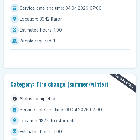
Service date and time: 04.04.2026 07:00
Location: 3942 Raron
Estimated hours: 1.00
People required: 1
COMPLETED
Category: Tire change (summer/winter)
Status: completed
Service date and time: 09.04.2026 07:00
Location: 1872 Troistorrents
Estimated hours: 1.00