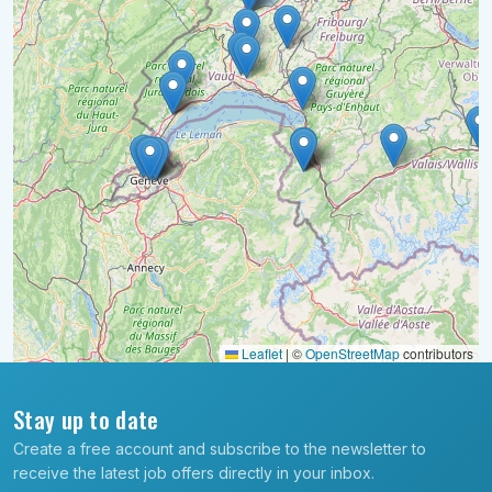
Leaflet
|
©
OpenStreetMap
contributors
Stay up to date
Create a free account and subscribe to the newsletter to
receive the latest job offers directly in your inbox.