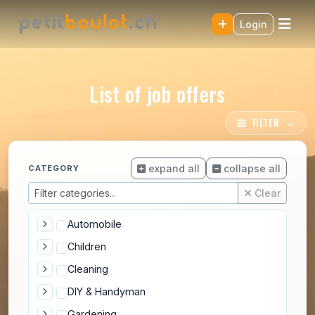
Login
List of job offers
FILTER
expand all
collapse all
CATEGORY
Clear
Automobile
Children
Cleaning
DIY & Handyman
Gardening