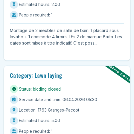
Estimated hours: 2.00
People required: 1
Montage de 2 meubles de salle de bain. 1 placard sous
lavabo + 1 commode 4 tiroirs. LEs 2 de marque Baïta. Les
dates sont mises à titre indicatif. C'est poss...
BIDDING CLOSED
Category: Lawn laying
Status: bidding closed
Service date and time: 06.04.2026 05:30
Location: 1763 Granges-Paccot
Estimated hours: 5.00
People required: 1