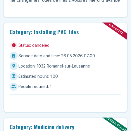
me changer les roues de mes 2 voitures. Merci d'avance
CANCELED
Category: Installing PVC tiles
Status: canceled
Service date and time: 26.05.2026 07:00
Location: 1032 Romanel-sur-Lausanne
Estimated hours: 1.00
People required: 1
BIDDING CLOSED
Category: Medicine delivery