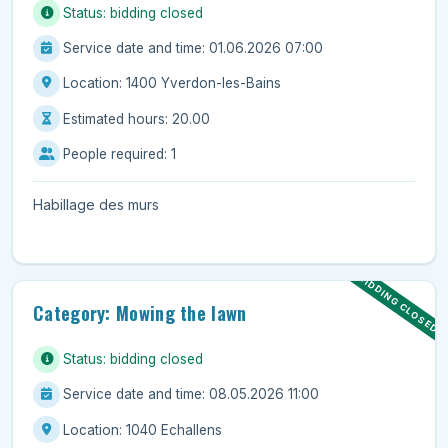
Status: bidding closed
Service date and time: 01.06.2026 07:00
Location: 1400 Yverdon-les-Bains
Estimated hours: 20.00
People required: 1
Habillage des murs
BIDDING CLOSED
Category: Mowing the lawn
Status: bidding closed
Service date and time: 08.05.2026 11:00
Location: 1040 Echallens