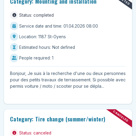
Category: Mounting and installation
Status: completed
Service date and time: 01.04.2026 08:00
Location: 1187 St-Oyens
Estimated hours: Not defined
People required: 1
Bonjour, Je suis à la recherche d'une ou deux personnes
pour des petits travaux de terrassement. Si possible avec
permis voiture / moto / scooter pour se dépla...
CANCELED
Category: Tire change (summer/winter)
Status: canceled