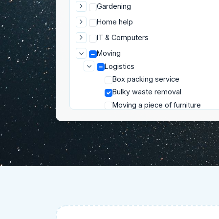
Gardening
Home help
IT & Computers
Moving
Logistics
Box packing service
Bulky waste removal
Moving a piece of furniture
Moving appliances
Moving help
Rent a truck with driver
Pets
Private lessons
Well-being