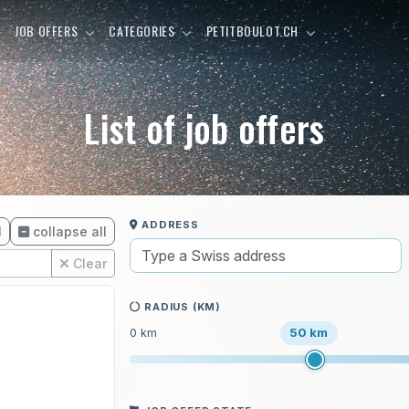
E
JOB OFFERS
CATEGORIES
PETITBOULOT.CH
List of job offers
ADDRESS
l
collapse all
Clear
RADIUS (KM)
50 km
0 km