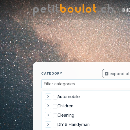
HOM
expand al
CATEGORY
Automobile
Children
Cleaning
DIY & Handyman