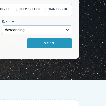
IGNED
COMPLETED
CANCELLED
ORDER