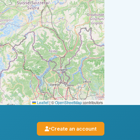
Leaflet
|
©
OpenStreetMap
contributors
Create an account