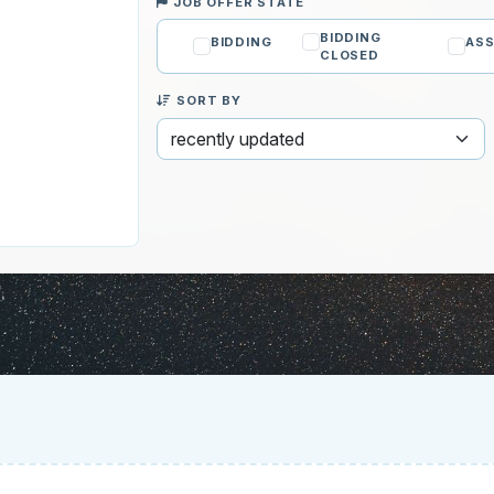
JOB OFFER STATE
BIDDING
BIDDING
ASS
CLOSED
SORT BY