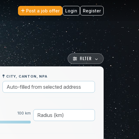
Post a job offer
Login
Register
FILTER
CITY, CANTON, NPA
100 km