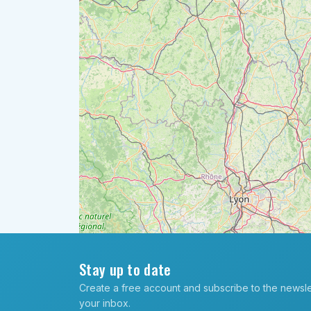
Stay up to date
Create a free account and subscribe to the newslett
your inbox.