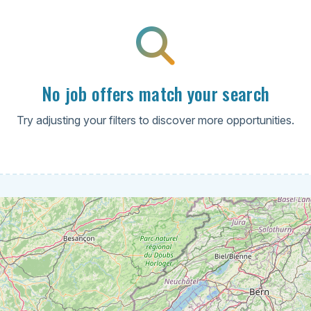
No job offers match your search
Try adjusting your filters to discover more opportunities.