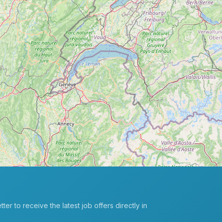
er to receive the latest job offers directly in