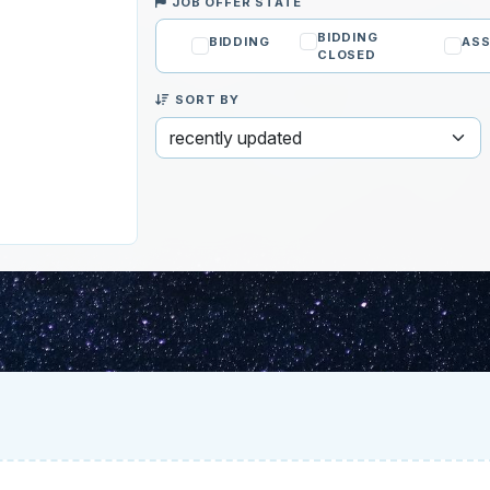
JOB OFFER STATE
BIDDING
BIDDING
ASS
CLOSED
SORT BY