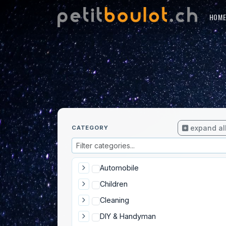
HOM
expand al
CATEGORY
Automobile
Children
Cleaning
DIY & Handyman