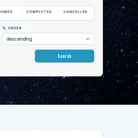
IGNED
COMPLETED
CANCELLED
ORDER