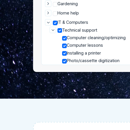
Gardening
Home help
IT & Computers
Technical support
Computer cleaning/optimizing
Computer lessons
Installing a printer
Photo/cassette digitization
Router/Internet box installation
Smartphone and tablet help
Moving
Pets
Private lessons
Well-being