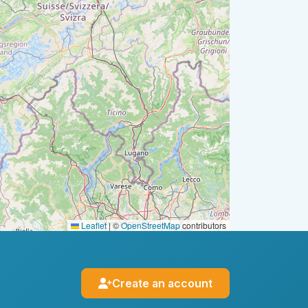
Leaflet
|
©
OpenStreetMap
contributors
Create an account