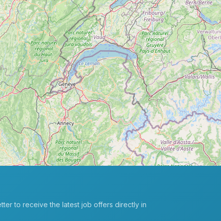
er to receive the latest job offers directly in