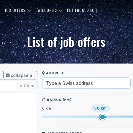
E
JOB OFFERS
CATEGORIES
PETITBOULOT.CH
List of job offers
ADDRESS
l
collapse all
Clear
RADIUS (KM)
50 km
0 km