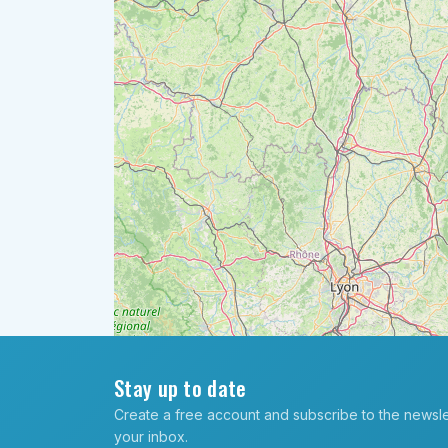
Stay up to date
Create a free account and subscribe to the newslett
your inbox.