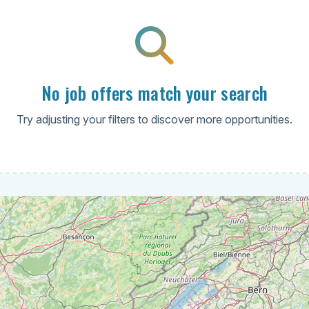
No job offers match your search
Try adjusting your filters to discover more opportunities.