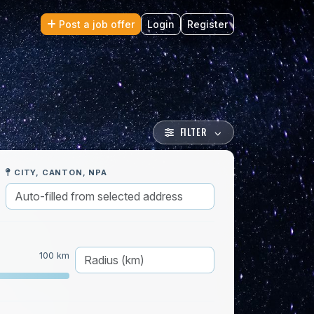
Post a job offer
Login
Register
FILTER
CITY, CANTON, NPA
100 km